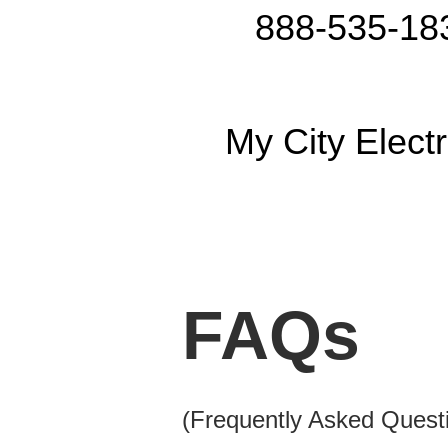
888-535-18
My City Electr
FAQs
(Frequently Asked Quest