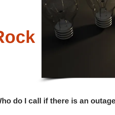
Rock
ho do I call if there is an outag