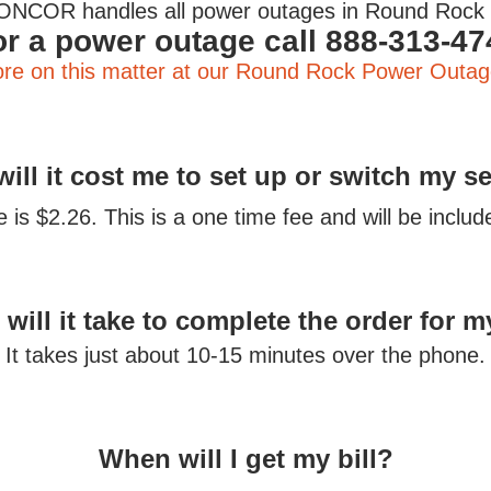
ONCOR handles all power outages in Round Roc
or a power outage call 888-313-47
re on this matter at our Round Rock Power Outag
ill it cost me to set up or switch my s
is $2.26. This is a one time fee and will be included
will it take to complete the order for m
It takes just about 10-15 minutes over the phone.
When will I get my bill?