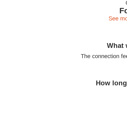
F
See mo
What w
The connection fee 
How long 