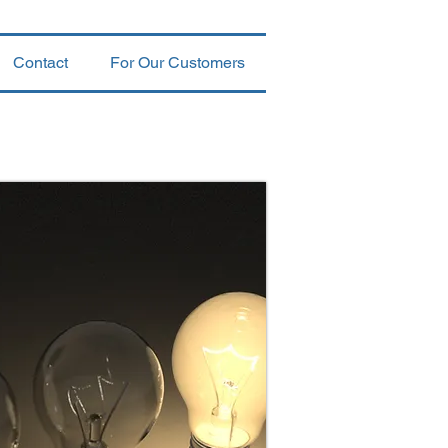
Contact
For Our Customers