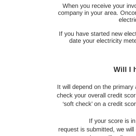
When you receive your invoi
company in your area. Oncor i
electr
If you have started new elect
date your electricity me
Will I
It will depend on the primary a
check your overall credit scor
‘soft check’ on a credit scor
If your score is in the l
request is submitted, we will