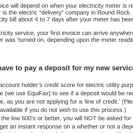
ce will depend on when your electricity meter is rea
s the electric “delivery” company in Round Rock. Y
icity bill about 4 to 7 days after your meter has bee
ricity service, your first invoice can arrive anywh
ter was ‘turned on, depending upon the meter readi
 have to pay a deposit for my new servi
ccount holder’s credit score for electric utility pur
e (we use EquiFax) to see if a deposit would be req
e, as you are not applying for a ‘line of credit.’ (Pl
available if you do not wish to use this process.
ow 600’s or better, you will NOT be asked for a
 get an instant response on a whether or not a deposi