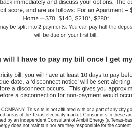
u back immediately and discuss your options. The d
dit score, and are as follows: For an Apartment –
Home – $70, $140, $210*, $280*
y be split into 2 payments. You can pay half the deposi
will be due on your first bill.
will I have to pay my bill once I get m
city bill, you will have at least 10 days to pay befor
he due date, a ‘disconnect notice’ will be sent alerti
efore a disconnect occurs. This gives you approxima
efore a disconnection for non-payment would occu
COMPANY. This site is not affiliated with or a part of any city 
ated areas of the Texas electricity market. Consumers in these a
 owned by an Independent Consultant of Ambit Energy (a Texas-ba
rgy does not maintain nor are they responsible for the content o