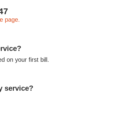
k
47
e page.
ervice?
 on your first bill.
y service?