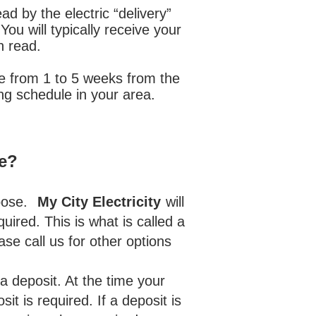
d by the electric “delivery”
ou will typically receive your
n read.
ere from 1 to 5 weeks from the
ng schedule in your area.
ce?
pose.
My City Electricity
will
uired. This is what is called a
ease call us for other options
)
 deposit. At the time your
t is required. If a deposit is