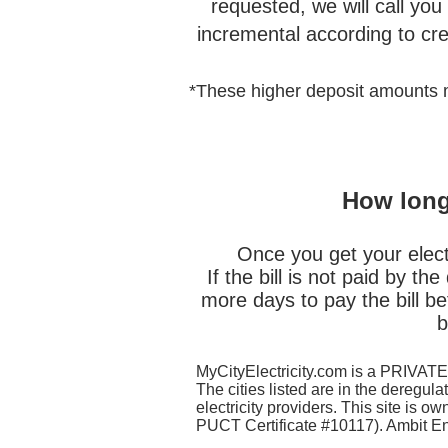
requested, we will call yo
incremental according to cre
*
These higher deposit amounts ma
How long 
Once you get your electri
If the bill is not paid by t
more days to pay the bill b
b
MyCityElectricity.com is a PRIVATE 
The cities listed are in the deregul
electricity providers. This site is
PUCT Certificate #10117). Ambit Ene