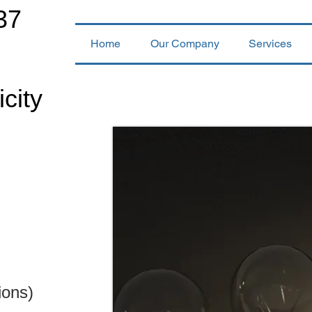
37
Home
Our Company
Services
icity
ions)