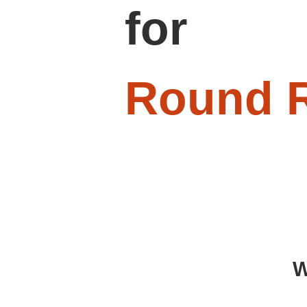
for
Round 
W