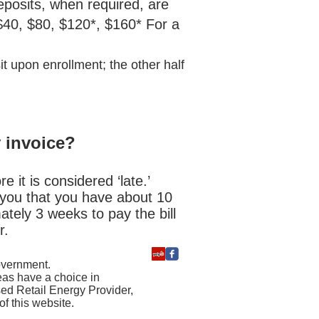
eposits, when required, are
 $40, $80, $120*, $160* For a
t upon enrollment; the other half
y invoice?
e it is considered ‘late.’
ng you that you have about 10
tely 3 weeks to pay the bill
r.
government.
reas have a choice in
sed Retail Energy Provider,
f this website.