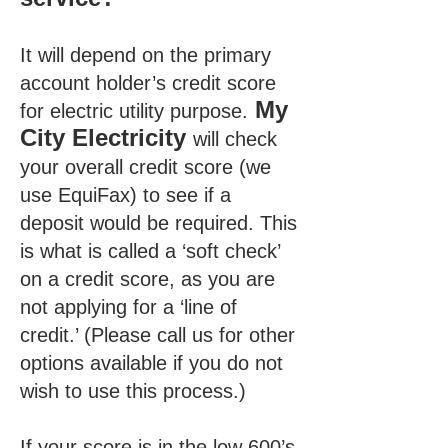
It will depend on the primary
account holder’s credit score
My
for electric utility purpose.
City Electricity
will check
your overall credit score (we
use EquiFax) to see if a
deposit would be required. This
is what is called a ‘soft check’
on a credit score, as you are
not applying for a ‘line of
credit.’ (Please call us for other
options available if you do not
wish to use this process.)
If your score is in the low 600’s