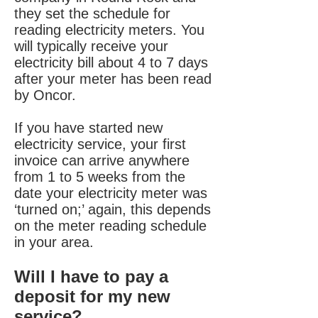
they set the schedule for
reading electricity meters. You
will typically receive your
electricity bill about 4 to 7 days
after your meter has been read
by Oncor.
If you have started new
electricity service, your first
invoice can arrive anywhere
from 1 to 5 weeks from the
date your electricity meter was
‘turned on;’ again, this depends
on the meter reading schedule
in your area.
Will I have to pay a
deposit for my new
service?