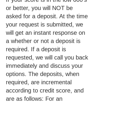
or better, you will NOT be
asked for a deposit. At the time
your request is submitted, we
will get an instant response on
a whether or not a deposit is
required. If a deposit is
requested, we will call you back
immediately and discuss your
options. The deposits, when
required, are incremental
according to credit score, and
are as follows: For an
Apartment – $40, $80, $120*,
$160* For a Home – $70,
$140, $210*, $280*