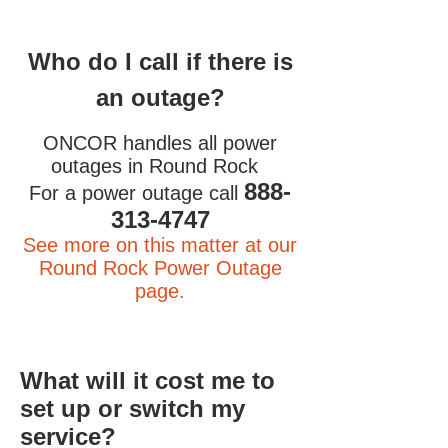
Who do I call if there is
an outage?
ONCOR handles all power
outages in Round Rock
888-
For a power outage call
313-4747
See more on this matter at our
Round Rock Power Outage
page.
What will it cost me to
set up or switch my
service?