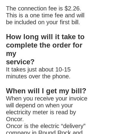
The connection fee is $2.26.
This is a one time fee and will
be included on your first bill.
How long will it take to
complete the order for
my
service?
It takes just about 10-15
minutes over the phone.
When will I get my bill?
When you receive your invoice
will depend on when your
electricity meter is read by
Oncor.
Oncor is the electric “delivery”
company in Round Rock and