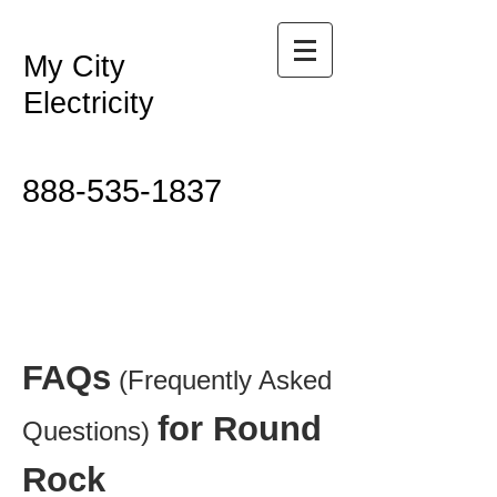
My City
Electricity
888-535-1837
FAQs
(Frequently Asked
for Round
Questions)
Rock