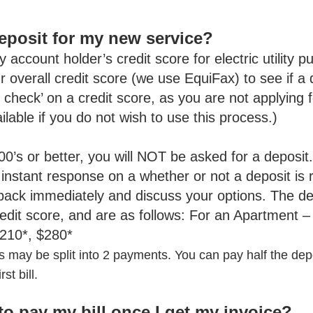
 deposit for my new service?
y account holder’s credit score for electric utility p
ur overall credit score (we use EquiFax) to see if a
t check’ on a credit score, as you are not applying fo
vailable if you do not wish to use this process.)
600’s or better, you will NOT be asked for a deposit
 instant response on a whether or not a deposit is r
 back immediately and discuss your options. The de
redit score, and are as follows: For an Apartment 
210*, $280*
 may be split into 2 payments. You can pay half the dep
st bill.
to pay my bill once I get my invoice?