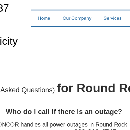
37
Home
Our Company
Services
icity
for Round R
 Asked Questions)
Who do I call if there is an outage?
ONCOR handles all power outages in Round Roc