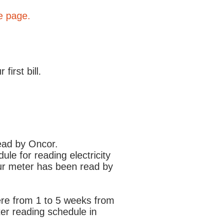
e page.
irst bill.
 my service?
read by Oncor.
le for reading electricity
your meter has been read by
here from 1 to 5 weeks from
ter reading schedule in