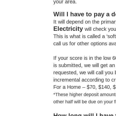
your area.
Will I have to pay a
It will depend on the primar
Electricity
will check yo
This is what is called a ‘sof
call us for other options a
If your score is in the low 
is submitted, we will get an
requested, we will call you
incremental according to c
For a Home – $70, $140, $
*
These higher deposit amounts
other half will be due on your fir
How long will I have 