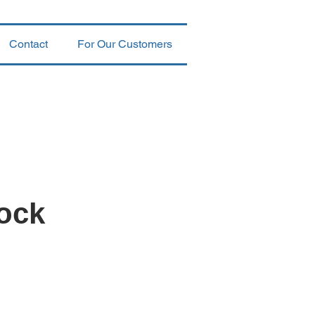
Contact
For Our Customers
ock
k