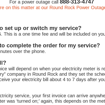
888-313-4747
For a power outage call
e on this matter at our Round Rock Power Outag
to set up or switch my service?
 This is a one time fee and will be included on your f
 take to complete the order for
inutes over the phone.
ll?
ice will depend on when your electricity meter is 
very” company in Round Rock and they set the schedu
eceive your electricity bill about 4 to 7 days after 
ctricity service, your first invoice can arrive anyw
eter was ‘turned on;’ again, this depends on the me