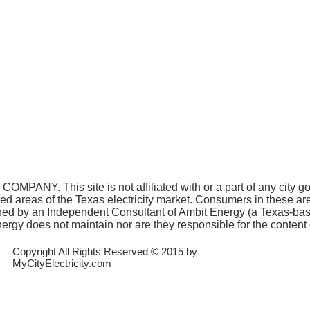
COMPANY. This site is not affiliated with or a part of any city 
ated areas of the Texas electricity market. Consumers in these a
 owned by an Independent Consultant of Ambit Energy (a Texas-ba
rgy does not maintain nor are they responsible for the content o
Copyright All Rights Reserved © 2015 by
MyCityElectricity.com