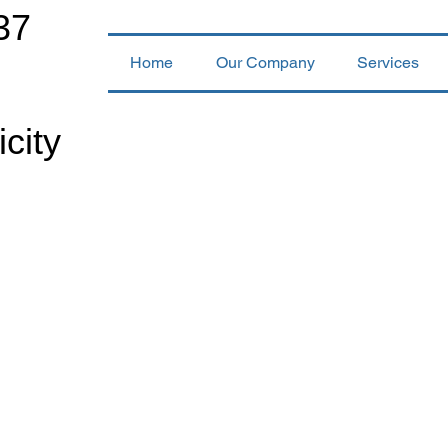
37
Home
Our Company
Services
icity