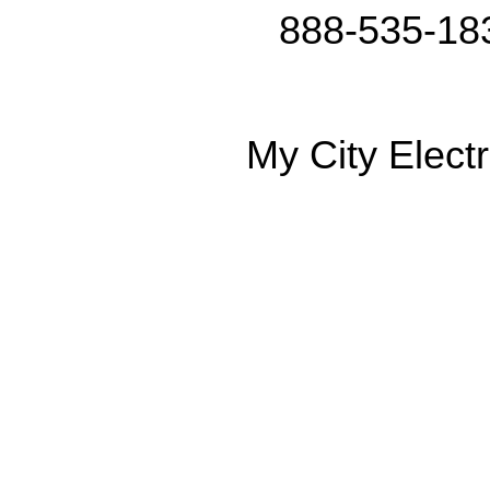
888-535-18
My City Electr