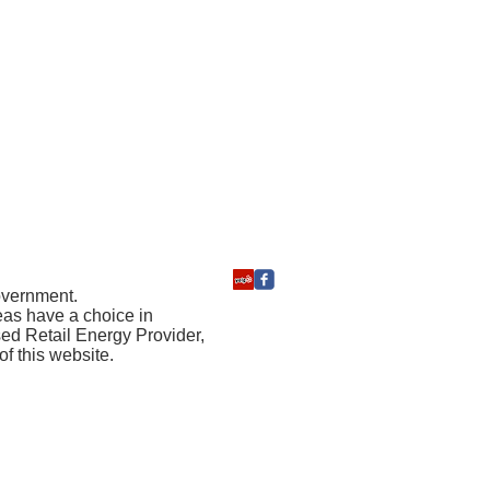
government.
reas have a choice in
sed Retail Energy Provider,
f this website.