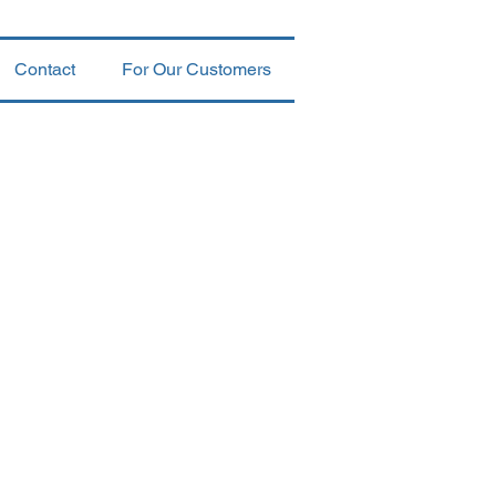
Contact
For Our Customers