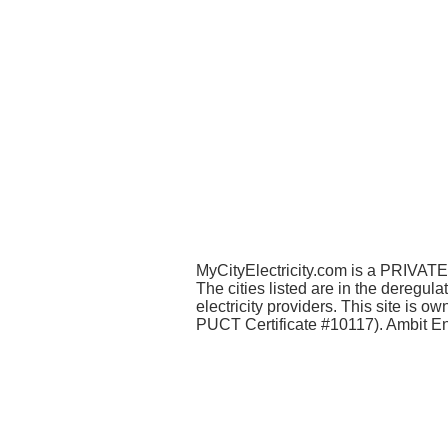
MyCityElectricity.com is a PRIVATE 
The cities listed are in the deregul
electricity providers. This site is
PUCT Certificate #10117). Ambit Ene