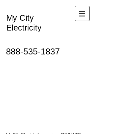
My City
Electricity
888-535-1837